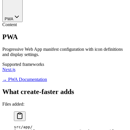
PWA
Content
PWA
Progressive Web App manifest configuration with icon definitions
and display settings.
Supported frameworks
Next.js
→ PWA Documentation
What create-faster adds
Files added:
src/app/