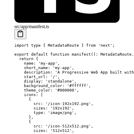
src/app/manifest.ts
import
 type
 { MetadataRoute } 
from
 'next'
;
export
 default
 function
 manifest
()
:
 MetadataRoute
.
  return
 {
    name: 
'my-app'
,
    short_name: 
'my-app'
,
    description: 
'A Progressive Web App built with
    start_url: 
'/'
,
    display: 
'standalone'
,
    background_color: 
'#ffffff'
,
    theme_color: 
'#000000'
,
    icons: [
      {
        src: 
'/icon-192x192.png'
,
        sizes: 
'192x192'
,
        type: 
'image/png'
,
      },
      {
        src: 
'/icon-512x512.png'
,
        sizes: 
'512x512'
,