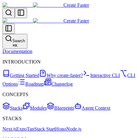
Create Faster
Create Faster
Search
⌘
K
Documentation
INTRODUCTION
Getting Started
Why create-faster?
Interactive CLI
CLI
Options
Roadmap
Changelog
CONCEPTS
Stacks
Modules
Blueprints
Agent Context
STACKS
Next.js
Expo
TanStack Start
Hono
Node.js