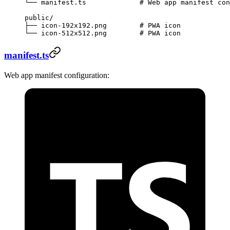
└── manifest.ts             # Web app manifest con
public/
├── icon-192x192.png        # PWA icon
└── icon-512x512.png        # PWA icon
manifest.ts
Web app manifest configuration: