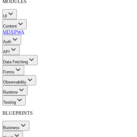
MODULES
UI
Content
MDX
PWA
Auth
API
Data Fetching
Forms
Observability
Runtime
Testing
BLUEPRINTS
Business