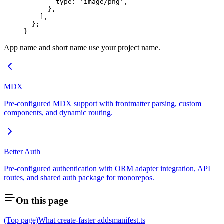
        type: 
'image/png'
,
      },
    ],
  };
}
App name and short name use your project name.
MDX
Pre-configured MDX support with frontmatter parsing, custom
components, and dynamic routing.
Better Auth
Pre-configured authentication with ORM adapter integration, API
routes, and shared auth package for monorepos.
On this page
(Top page)
What create-faster adds
manifest.ts